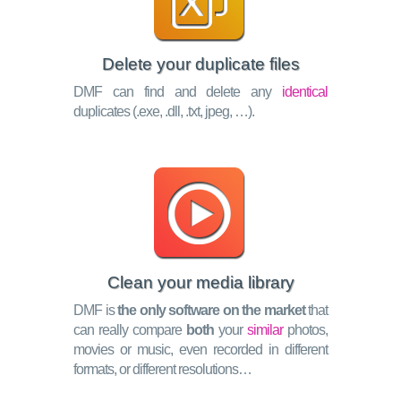
Delete your duplicate files
DMF can find and delete any
identical
duplicates (.exe, .dll, .txt, jpeg, …).
Clean your media library
DMF is
the only software on the market
that
can really compare
both
your
similar
photos,
movies or music, even recorded in different
formats, or different resolutions…