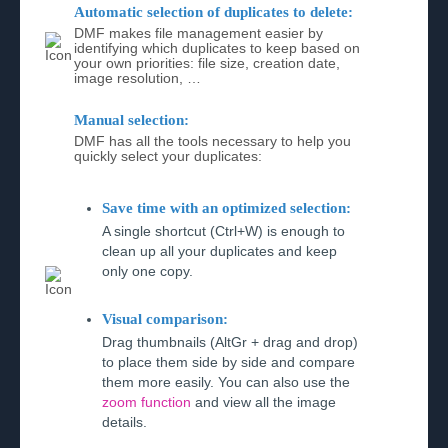
Automatic selection of duplicates to delete:
DMF makes file management easier by
identifying which duplicates to keep based on
your own priorities: file size, creation date,
image resolution, …
Manual selection:
DMF has all the tools necessary to help you
quickly select your duplicates:
Save time with an optimized selection:
A single shortcut (Ctrl+W) is enough to
clean up all your duplicates and keep
only one copy.
Visual comparison:
Drag thumbnails (AltGr + drag and drop)
to place them side by side and compare
them more easily. You can also use the
zoom function
and view all the image
details.