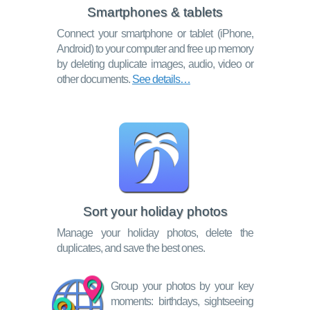
Smartphones & tablets
Connect your smartphone or tablet (iPhone,
Android) to your computer and free up memory
by deleting duplicate images, audio, video or
other documents.
See details…
Sort your holiday photos
Manage your holiday photos, delete the
duplicates, and save the best ones.
Group your photos by your key
moments: birthdays, sightseeing