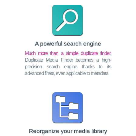
A powerful search engine
Much more than a simple duplicate finder
,
Duplicate Media Finder becomes a high-
precision search engine thanks to its
advanced filters, even applicable to metadata.
Reorganize your media library