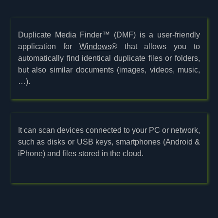
Duplicate Media Finder™ (DMF) is a user-friendly
application for
Windows
® that allows you to
automatically find identical duplicate files or folders,
but also similar documents (images, videos, music,
…).
It can scan devices connected to your PC or network,
such as disks or USB keys, smartphones (Android &
iPhone) and files stored in the cloud.