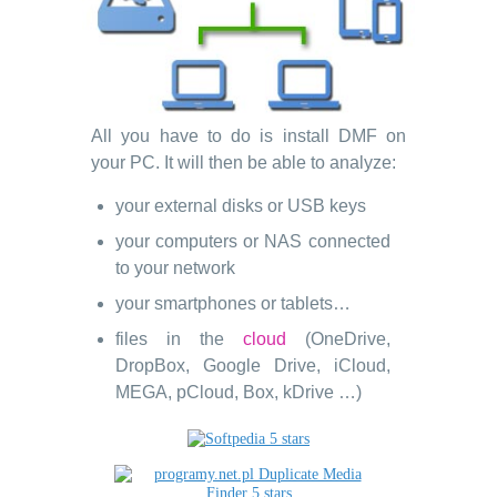
All you have to do is install DMF on
your PC. It will then be able to analyze:
your external disks or USB keys
your computers or NAS connected
to your network
your smartphones or tablets…
files in the
cloud
(OneDrive,
DropBox, Google Drive, iCloud,
MEGA, pCloud, Box, kDrive …)