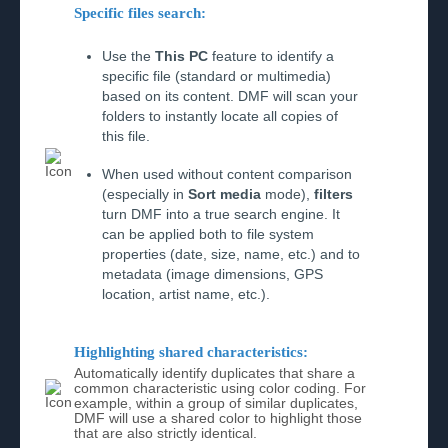
Specific files search:
Use the
This PC
feature to identify a
specific file (standard or multimedia)
based on its content. DMF will scan your
folders to instantly locate all copies of
this file.
When used without content comparison
(especially in
Sort media
mode),
filters
turn DMF into a true search engine. It
can be applied both to file system
properties (date, size, name, etc.) and to
metadata (image dimensions, GPS
location, artist name, etc.).
Highlighting shared characteristics:
Automatically identify duplicates that share a
common characteristic using color coding. For
example, within a group of similar duplicates,
DMF will use a shared color to highlight those
that are also strictly identical.