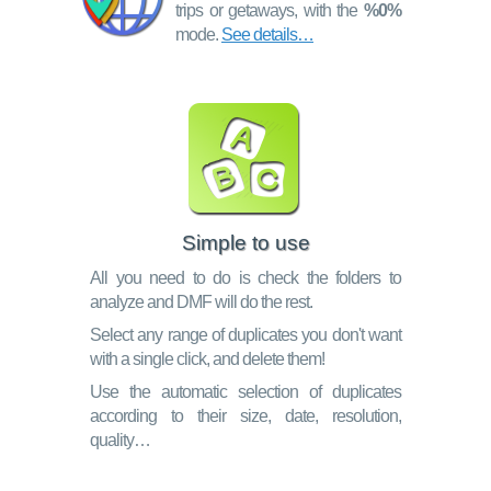
trips or getaways, with the
%0%
mode.
See details…
Simple to use
All you need to do is check the folders to
analyze and DMF will do the rest.
Select any range of duplicates you don't want
with a single click, and delete them!
Use the automatic selection of duplicates
according to their size, date, resolution,
quality…