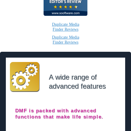
Duplicate Media
Finder Reviews
Duplicate Media
Finder Reviews
A wide range of
advanced features
DMF is packed with advanced
functions that make life simple.