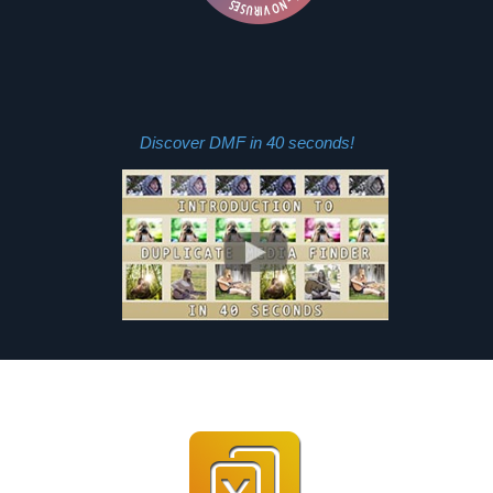
Discover DMF in 40 seconds!