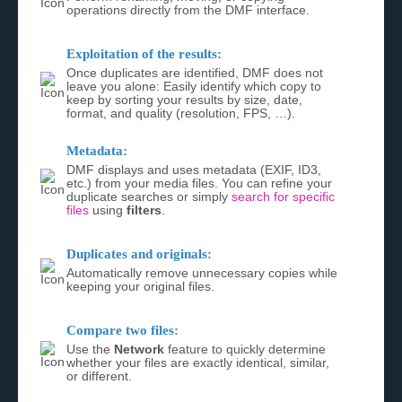
operations directly from the DMF interface.
Exploitation of the results:
Once duplicates are identified, DMF does not
leave you alone: Easily identify which copy to
keep by sorting your results by size, date,
format, and quality (resolution, FPS, …).
Metadata:
DMF displays and uses metadata (EXIF, ID3,
etc.) from your media files. You can refine your
duplicate searches or simply
search for specific
files
using
filters
.
Duplicates and originals:
Automatically remove unnecessary copies while
keeping your original files.
Compare two files:
Use the
Network
feature to quickly determine
whether your files are exactly identical, similar,
or different.