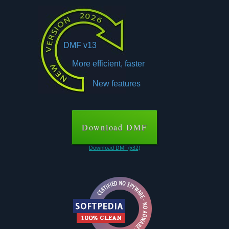
DMF v13
More efficient, faster
New features
Download DMF
Download DMF (x32)