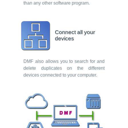
than any other software program.
Connect all your
devices
DMF also allows you to search for and
delete duplicates on the different
devices connected to your computer.