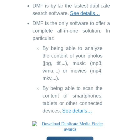
DMF is by far the fastest duplicate
search software.
See details…
DMF is the only software to offer a
complete all-in-one solution. In
particular:
By being able to analyze
the content of your photos
(jpg, tif,...), music (mp3,
wma,...) or movies (mp4,
mkv,...).
By being able to scan the
content of smartphones,
tablets or other connected
devices.
See details…