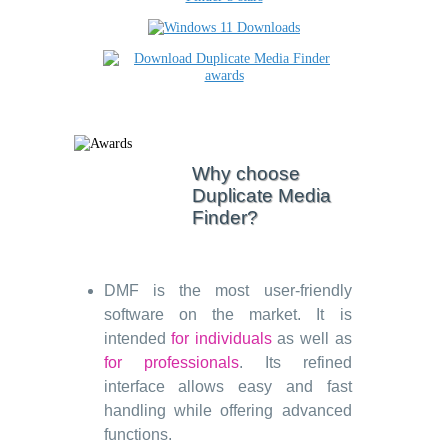
Why choose
Duplicate Media
Finder?
DMF is the most user-friendly
software on the market. It is
intended
for individuals
as well as
for professionals
. Its refined
interface allows easy and fast
handling while offering advanced
functions.