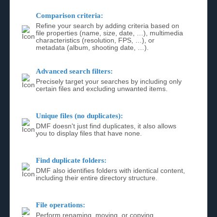
Comparison criteria:
Refine your search by adding criteria based on
file properties (name, size, date, …), multimedia
characteristics (resolution, FPS, …), or
metadata (album, shooting date, …).
Advanced search filters:
Precisely target your searches by including only
certain files and excluding unwanted items.
Unique files (no duplicates):
DMF doesn't just find duplicates, it also allows
you to display files that have none.
Find duplicate folders:
DMF also identifies folders with identical content,
including their entire directory structure.
File operations:
Perform renaming, moving, or copying