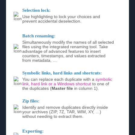
Selection lock:
Use highlighting to lock your choices and
prevent accidental deselection.
Batch renaming:
Simultaneously modify the names of all selected
files using the integrated renaming tool. Take
advantage of advanced features to insert
counters, timestamps, and values extracted
from metadata, …
Symbolic links, hard links and shortcuts:
You can replace each duplicate with a
symbolic
link, hard link or a Windows shortcut
to one of
the duplicates (
Master file
in column 1).
Zip files:
Identify and remove duplicates directly inside
your archives (ZIP, 7Z, TAR, WIM, XY, …)
without needing to extract them.
Exporting: