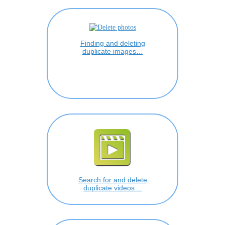
Finding and deleting
duplicate images…
Search for and delete
duplicate videos…