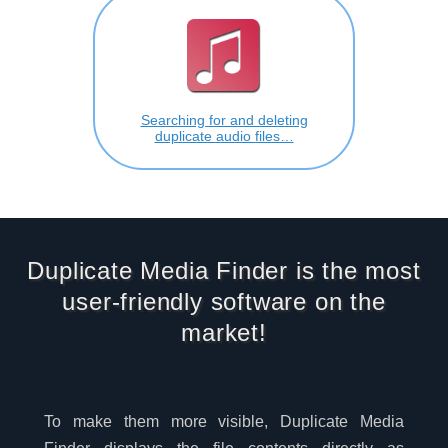
Searching for and deleting
duplicate audio files…
Duplicate Media Finder is the most
user-friendly software on the
market!
To make them more visible, Duplicate Media