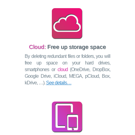
Cloud:
Free up storage space
By deleting redundant files or folders, you will
free up space on your hard drives,
smartphones or
cloud
(OneDrive, DropBox,
Google Drive, iCloud, MEGA, pCloud, Box,
kDrive, …).
See details…