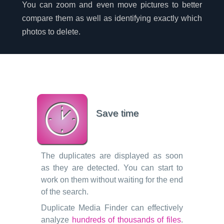
You can zoom and even move pictures to better
compare them as well as identifying exactly which
photos to delete.
Save time
The duplicates are displayed as soon
as they are detected. You can start to
work on them without waiting for the end
of the search.
Duplicate Media Finder can effectively
analyze
hundreds of thousands of files
.