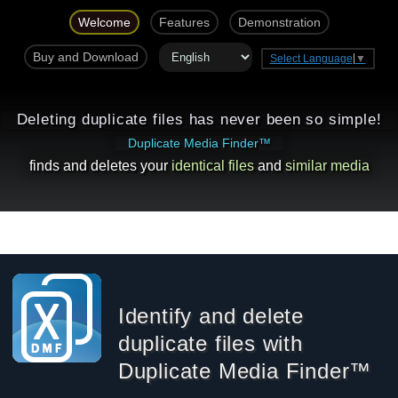
Welcome
Features
Demonstration
Buy and Download
Select Language
▼
Deleting duplicate files has never been so simple!
Duplicate Media Finder™
finds and deletes your
identical files
and
similar media
Identify and delete
duplicate files with
Duplicate Media Finder™