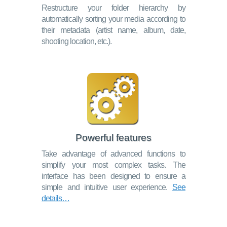
Restructure your folder hierarchy by
automatically sorting your media according to
their metadata (artist name, album, date,
shooting location, etc.).
Powerful features
Take advantage of advanced functions to
simplify your most complex tasks. The
interface has been designed to ensure a
simple and intuitive user experience.
See
details…