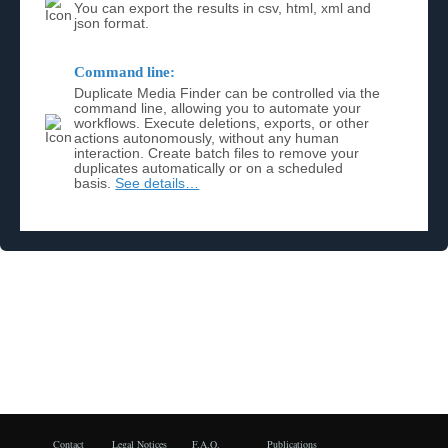
You can export the results in csv, html, xml and
json format.
Command line:
Duplicate Media Finder can be controlled via the
command line, allowing you to automate your
workflows. Execute deletions, exports, or other
actions autonomously, without any human
interaction. Create batch files to remove your
duplicates automatically or on a scheduled
basis.
See details…
Contact
Legal Notices
F.A.Q.
Publications