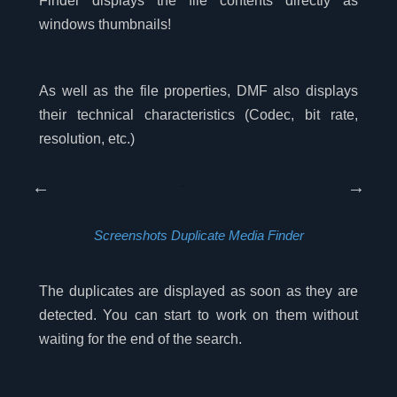
Finder displays the file contents directly as
windows thumbnails!
As well as the file properties, DMF also displays
their technical characteristics (Codec, bit rate,
resolution, etc.)
Screenshots Duplicate Media Finder
The duplicates are displayed as soon as they are
detected. You can start to work on them without
waiting for the end of the search.