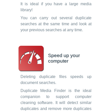
It is ideal if you have a large media
library!
You can carry out several duplicate
searches at the same time and look at
your previous searches at any time.
Speed up your
computer
Deleting duplicate files speeds up
document searches.
Duplicate Media Finder is the ideal
companion to support computer
cleaning software. It will detect similar
duplicates and remove more duplicates