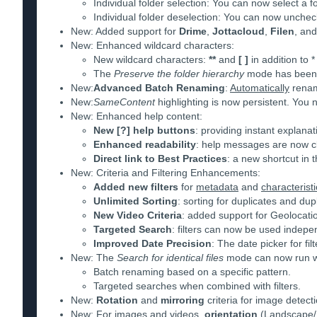
Individual folder selection: You can now select a f
Individual folder deselection: You can now uncheck
New: Added support for
Drime
,
Jottacloud
,
Filen
, an
New: Enhanced wildcard characters:
New wildcard characters:
**
and
[ ]
in addition to *
The
Preserve the folder hierarchy
mode has been r
New:
Advanced Batch Renaming
:
Automatically
rename
New:
SameContent
highlighting is now persistent. You 
New: Enhanced help content:
New [?] help buttons
: providing instant explana
Enhanced readability
: help messages are now clea
Direct link to Best Practices
: a new shortcut in t
New: Criteria and Filtering Enhancements:
Added new filters
for
metadata
and
characteristi
Unlimited Sorting
: sorting for duplicates and dup
New Video Criteria
: added support for Geolocat
Targeted Search
: filters can now be used indepen
Improved Date Precision
: The date picker for fi
New: The
Search for identical files
mode can now run wit
Batch renaming based on a specific pattern.
Targeted searches when combined with filters.
New:
Rotation
and
mirroring
criteria for image detect
New: For images and videos,
orientation
(Landscape/P