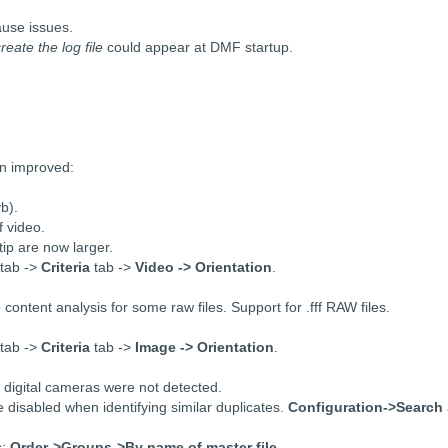
.
ause issues.
eate the log file
could appear at DMF startup.
en improved:
b).
f video.
ip are now larger.
tab ->
Criteria
tab ->
Video -> Orientation
.
ntent analysis for some raw files. Support for .fff RAW files.
tab ->
Criteria
tab ->
Image -> Orientation
.
n digital cameras were not detected.
 disabled when identifying similar duplicates.
Configuration->Search
s:
Order->Groups->By name of master file
.