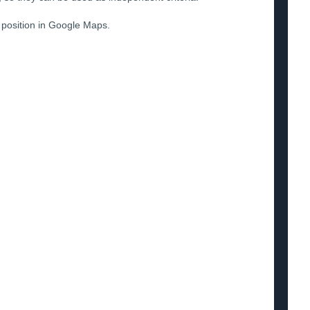
S position in Google Maps.