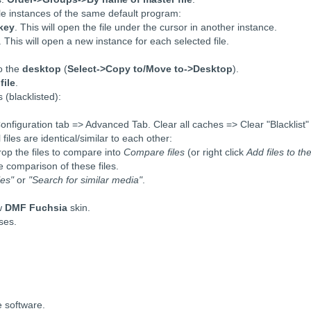
ple instances of the same default program:
 key
. This will open the file under the cursor in another instance.
. This will open a new instance for each selected file.
o the
desktop
(
Select->Copy to/Move to->Desktop
).
file
.
(blacklisted):
 Configuration tab => Advanced Tab. Clear all caches => Clear "Blacklist"
iles are identical/similar to each other:
rop the files to compare into
Compare files
(or right click
Add files to th
e comparison of these files.
les"
or
"Search for similar media"
.
ew
DMF Fuchsia
skin.
ses.
e software.