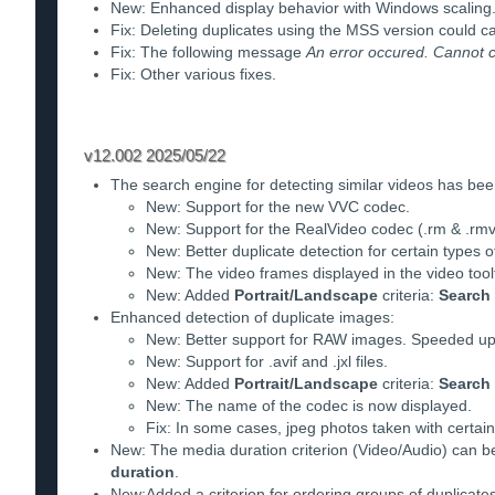
New: Enhanced display behavior with Windows scaling
Fix: Deleting duplicates using the MSS version could c
Fix: The following message
An error occured. Cannot cr
Fix: Other various fixes.
v12.002 2025/05/22
The search engine for detecting similar videos has be
New: Support for the new VVC codec.
New: Support for the RealVideo codec (.rm & .rmv
New: Better duplicate detection for certain types o
New: The video frames displayed in the video toolt
New: Added
Portrait/Landscape
criteria:
Search
Enhanced detection of duplicate images:
New: Better support for RAW images. Speeded up co
New: Support for .avif and .jxl files.
New: Added
Portrait/Landscape
criteria:
Search
New: The name of the codec is now displayed.
Fix: In some cases, jpeg photos taken with certai
New: The media duration criterion (Video/Audio) can be
duration
.
New:Added a criterion for ordering groups of duplicate