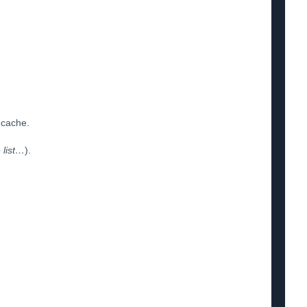
 cache.
e list…
).