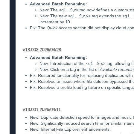
Advanced Batch Renaming:
New: The <q1…9,x> tag now defines a custom start
New: The new <q1…9,x,y> tag extends the <q1…9,x
increment by 10.
Fix: The
Quick Access
section did not display cloud con
v13.002 2026/04/28
Advanced Batch Renaming:
New: Introduction of the <q1…9,x> tag, allowing t
New: Click on a tag in the list of
Available renamin
Fix: Restored functionality for replacing duplicates with
Fix: Resolved an issue where file deletion bypassed th
Fix: Resolved a profile loading failure on specific lan
v13.001 2026/04/11
New: Duplicate detection speed for images and music 
New: Significantly reduced search time for similar nam
New: Internal File Explorer enhancements: