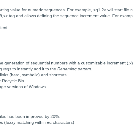
ing value for numeric sequences. For example, <q1,2> will start file 
> tag and allows defining the sequence increment value. For example,
tent.
he generation of sequential numbers with a customizable increment (,x)
g tags
to instantly add it to the
Renaming pattern
.
 links (hard, symbolic) and shortcuts.
e Recycle Bin.
guage versions of Windows.
files has been improved by 20%.
es (fuzzy matching within ±α characters)