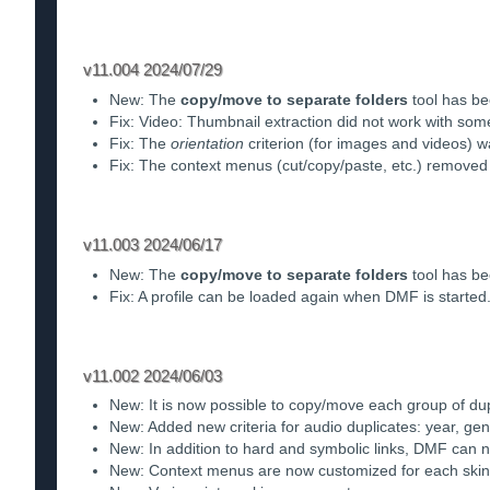
v11.004 2024/07/29
New: The
copy/move to separate folders
tool has be
Fix: Video: Thumbnail extraction did not work with som
Fix: The
orientation
criterion (for images and videos) wa
Fix: The context menus (cut/copy/paste, etc.) remove
v11.003 2024/06/17
New: The
copy/move to separate folders
tool has be
Fix: A profile can be loaded again when DMF is started
v11.002 2024/06/03
New: It is now possible to copy/move each group of dupl
New: Added new criteria for audio duplicates: year, g
New: In addition to hard and symbolic links, DMF can n
New: Context menus are now customized for each skin