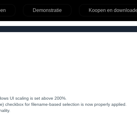
pen
Demonstratie
Koopen en download
ndows UI scaling is set above 200%.
rse) checkbox for filename-based selection is now properly applied.
ality.