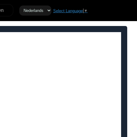
en
Select Language
▼