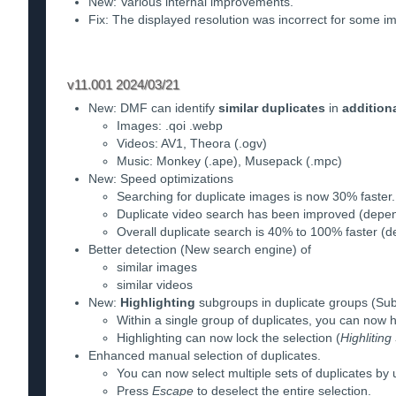
New: Various internal improvements.
Fix: The displayed resolution was incorrect for some i
v11.001 2024/03/21
New: DMF can identify
similar duplicates
in
addition
Images: .qoi .webp
Videos: AV1, Theora (.ogv)
Music: Monkey (.ape), Musepack (.mpc)
New: Speed optimizations
Searching for duplicate images is now 30% faster.
Duplicate video search has been improved (depen
Overall duplicate search is 40% to 100% faster (de
Better detection (New search engine) of
similar images
similar videos
New:
Highlighting
subgroups in duplicate groups (S
Within a single group of duplicates, you can now 
Highlighting can now lock the selection (
Highlitin
Enhanced manual selection of duplicates.
You can now select multiple sets of duplicates by 
Press
Escape
to deselect the entire selection.