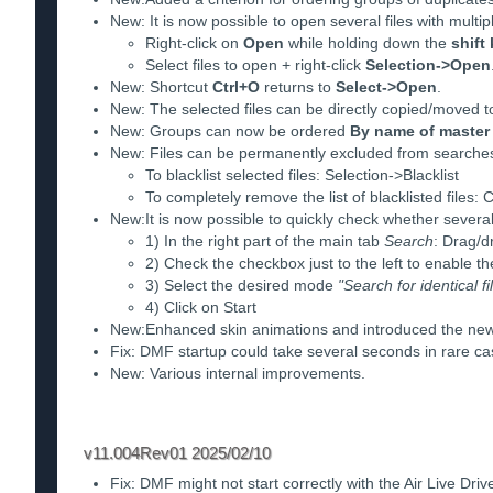
New: It is now possible to open several files with multi
Right-click on
Open
while holding down the
shift
Select files to open + right-click
Selection->Open
New: Shortcut
Ctrl+O
returns to
Select->Open
.
New: The selected files can be directly copied/moved t
New: Groups can now be ordered
By name of master 
New: Files can be permanently excluded from searches 
To blacklist selected files: Selection->Blacklist
To completely remove the list of blacklisted files:
New:It is now possible to quickly check whether several f
1) In the right part of the main tab
Search
: Drag/d
2) Check the checkbox just to the left to enable th
3) Select the desired mode
"Search for identical fi
4) Click on Start
New:Enhanced skin animations and introduced the n
Fix: DMF startup could take several seconds in rare ca
New: Various internal improvements.
v11.004Rev01 2025/02/10
Fix: DMF might not start correctly with the Air Live Driv