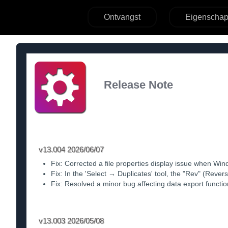
Ontvangst
Eigenscha
Release Note
v13.004 2026/06/07
Fix: Corrected a file properties display issue when Wi
Fix: In the 'Select → Duplicates' tool, the "Rev" (Reve
Fix: Resolved a minor bug affecting data export function
v13.003 2026/05/08