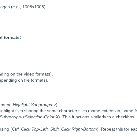
mages (e.g., 1008x1008).
al formats:
ding on the video formats).
pending on file formats).
ubmenu
Highlight Subgroups->
).
highlight files sharing the same characteristics (same extension, same 
g Subgroups->Selection-Color X
). This functions similarly to a checkbox.
using (
Ctrl+Click Top-Left, Shift+Click Right-Bottom
). Repeat this for ea