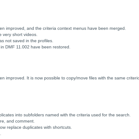
en improved, and the criteria context menus have been merged.
e very short videos.
s not saved in the profiles.
d in DMF 11.002 have been restored.
en improved. It is now possible to copy/move files with the same criter
.
icates into subfolders named with the criteria used for the search.
enre, and comment.
ow replace duplicates with shortcuts.
.