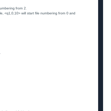
numbering from 2.
 <q1,0,10> will start file numbering from 0 and
.