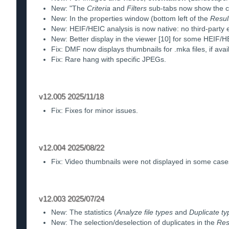
New: "The
Criteria
and
Filters
sub-tabs now show the cou
New: In the properties window (bottom left of the
Resul
New: HEIF/HEIC analysis is now native: no third-party 
New: Better display in the viewer [10] for some HEIF/
Fix: DMF now displays thumbnails for .mka files, if avai
Fix: Rare hang with specific JPEGs.
v12.005 2025/11/18
Fix: Fixes for minor issues.
v12.004 2025/08/22
Fix: Video thumbnails were not displayed in some case
v12.003 2025/07/24
New: The statistics (
Analyze file types
and
Duplicate ty
New: The selection/deselection of duplicates in the
Res