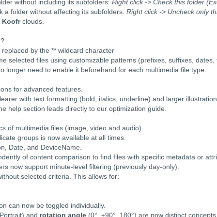
older without including its subfolders:
Right click -> Check this folder (E
 a folder without affecting its subfolders:
Right click -> Uncheck only th
d
Koofr
clouds.
 ?
eplaced by the ** wildcard character
 selected files using customizable patterns (prefixes, suffixes, dates, fil
no longer need to enable it beforehand for each multimedia file type.
tions for advanced features.
rer with text formatting (bold, italics, underline) and larger illustration
he help section leads directly to our optimization guide.
cs
of multimedia files (image, video and audio).
licate groups is now available at all times.
ion, Date, and DeviceName.
dently of content comparison to find files with specific metadata or attr
lters now support minute-level filtering (previously day-only).
hout selected criteria. This allows for:
ion can now be toggled individually.
ortrait) and
rotation angle
(0°, ±90°, 180°) are now distinct concepts