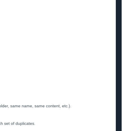
folder, same name, same content, etc.).
ch set of duplicates.