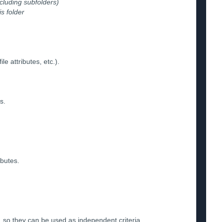
xcluding subfolders)
is folder
e attributes, etc.).
s.
ibutes.
, so they can be used as independent criteria.