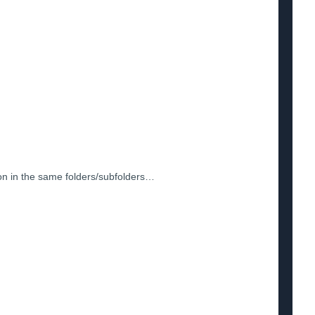
ion in the same folders/subfolders…