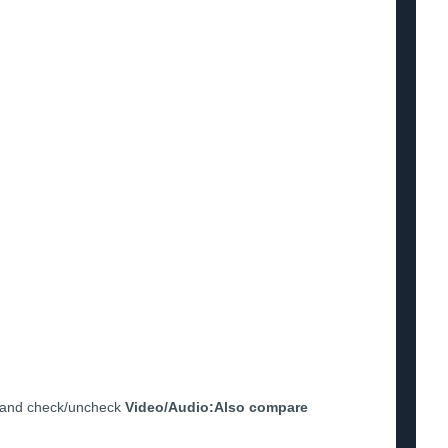
and check/uncheck
Video/Audio:Also compare