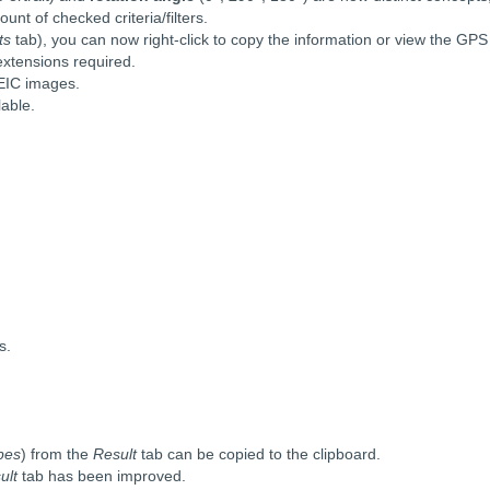
nt of checked criteria/filters.
ts
tab), you can now right-click to copy the information or view the GP
extensions required.
HEIC images.
lable.
s.
pes
) from the
Result
tab can be copied to the clipboard.
ult
tab has been improved.